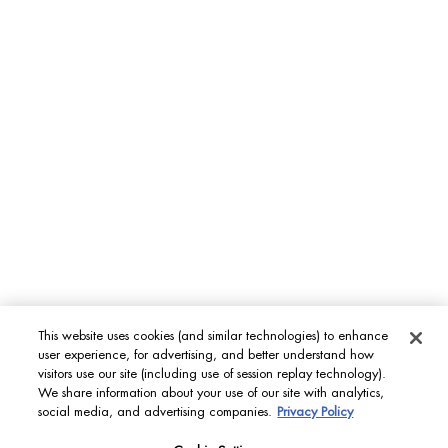
MEN'S GROOMING CARE
Aquapower
Force Supreme
T-Pur
BODY & SUN CARE
Lait Corporel
Sun Protection
Fragrances
This website uses cookies (and similar technologies) to enhance
INT
user experience, for advertising, and better understand how
visitors use our site (including use of session replay technology).
We share information about your use of our site with analytics,
© Biotherm 2023
social media, and advertising companies.
Privacy Policy
Site Map
Privacy Policy
Terms & Conditions
Cookies settings