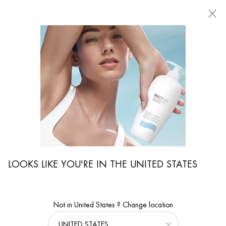
FIND
A
STORE
I'm Looking for...
Searc
Main content
...
WOMEN CARE
Face Moisturizers
AQUASOURCE HYALU PLUMP GEL
Get a plumper and glowing skin with our hyaluronic acid formula.
90% of women feel a suppler skin.
LOOKS LIKE YOU'RE IN THE UNITED STATES
Not in United States ? Change location