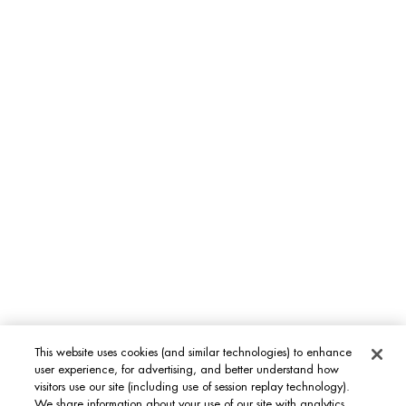
MEN'S GROOMING CARE
Aquapower
Force Supreme
T-Pur
BODY & SUN CARE
Lait Corporel
Sun Protection
Fragrances
INT
This website uses cookies (and similar technologies) to enhance
user experience, for advertising, and better understand how
visitors use our site (including use of session replay technology).
We share information about your use of our site with analytics,