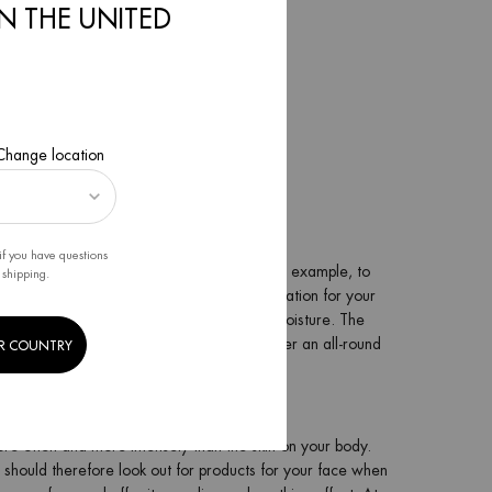
IN THE UNITED
nt textures. For example:
 Change location
if you have questions
your skin. Use the Sun After body lotion, for example, to
 shipping.
thermal plankton offers a real boost of hydration for your
 your skin and provides it with intensive moisture. The
nd perfectly highlights your neck area. After an all-round
R COUNTRY
in.
 more often and more intensely than the skin on your body.
ou should therefore look out for products for your face when