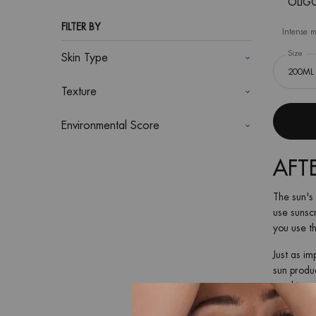
OLIGO
FILTER BY
Intense m
Select a
Size
for
Skin Type
Texture
Environmental Score
AFT
The sun's 
use sunscr
you use th
Just as im
sun produc
soothing c
Another bo