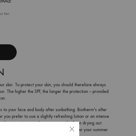
RMALE
our tan
me Nacrée Oligo-Thermale
N
ur skin. To protect your skin, you should therefore always
sun. The higher the SPF, the longer the protection – provided
ion.
his to your face and body after sunbathing. Biotherm's after
you prefer to use a slightly refreshing lotion or an intense
vely moisturize it and prevent your skin from drying out.
 summer tan so that you can enjoy it even after your summer