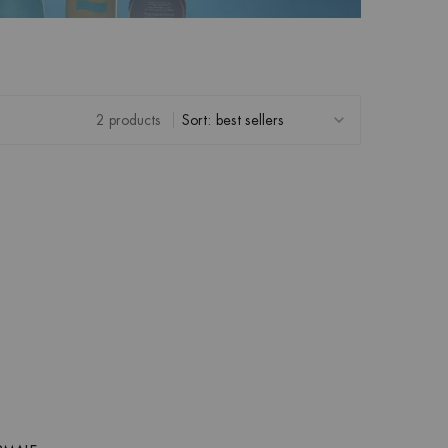
2 products
Sort: