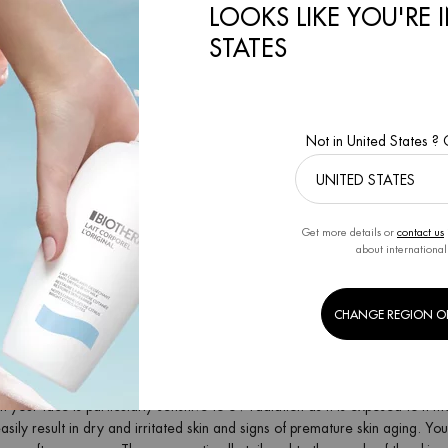
LOOKS LIKE YOU'RE 
SUN PRODUCTS FOR YOUR SKINCARE ROUTINE
STATES
 range of different after sun products, for the face and body, with differe
un lotion
sun cream
Not in United States ?
sun spray
sun gel
SUN CREAM – FOR ALL-ROUND FEEL-GOOD SKIN
Get more details or
contact us
erm, you will find various after sun creams that feel pleasant and soothe 
about international
y moisturize and instantly refresh your skin. The formula with vitamins and 
promotes a long-lasting summer tan. The Sun After body cream also soothes
 after sun cream with shea butter leaves a delicate shimmer on your skin a
CHANGE REGION O
package? Then discover our after sun sets for supple, nourished summer sk
SUN FOR YOUR FACE
n your face is particularly sensitive to UV radiation as it is exposed to it
asily result in dry and irritated skin and signs of premature skin aging. Y