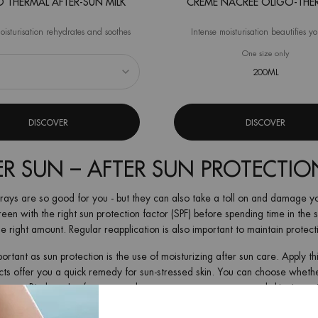
 THERMAL AFTER-SUN MILK
CRÈME NACRÉE OLIGO-THE
oisturisation rehydrates and soothes
Intense moisturisation beautifies y
 Oligo Thermal After-Sun Milk
One size only
for Crè
200ML
DISCOVER
DISCOVER
ER SUN – AFTER SUN PROTECTIO
rays are so good for you - but they can also take a toll on and damage yo
een with the right sun protection factor (SPF) before spending time in the 
e right amount. Regular reapplication is also important to maintain protect
portant as sun protection is the use of moisturizing after sun care. Apply t
ts offer you a quick remedy for sun-stressed skin. You can choose whether 
ream. Biotherm's after sun products regenerate your stressed skin, intensi
nus: thanks to their moisturizing effect, after sun products prolong your