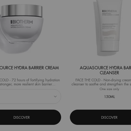
URCE HYDRA BARRIER CREAM
AQUASOURCE HYDRA BAR
CLEANSER
OLD - 72 hours of fortifying hydration
FACE THE COLD - Non-drying cream
stronger, more resilient skin barrier
cleanser to soothe and strengthen the s
al test on 40 women after 1 application)
from the very first use.
eshaper
 Aquasource Hydra Barrier Cream
One size only
for Aqua
150ML
DISCOVER
DISCOVER