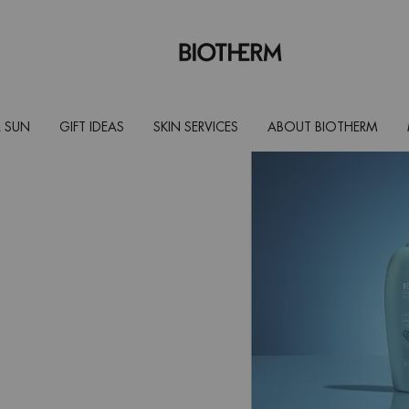
 SUN
GIFT IDEAS
SKIN SERVICES
ABOUT BIOTHERM
and prolong
lly formulated