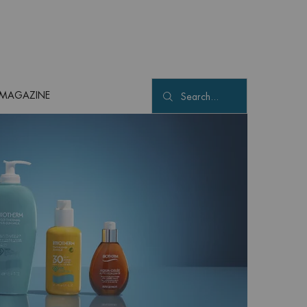
MAGAZINE
Search...