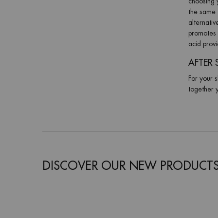
choosing y
the same t
alternati
promotes 
acid prov
AFTER 
For your s
together y
DISCOVER OUR NEW PRODUCT