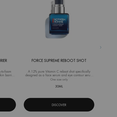
RIER
FORCE SUPREME REBOOT SHOT
AQ
-to-foam
A 12% pure Vitamin C reboot shot specifically
Advanced M
kin barrier
designed as a face serum and eye contour serum
ideal fo
for men
source Hydra Barrier Cleanser
One size only
for Force Supreme Reboot Shot
Selec
Size
f
30ML
DISCOVER