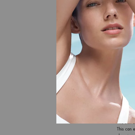
vacation.
AFTER 
We offer a
After s
After 
After 
After 
AFTER 
With Bioth
intensivel
skin and 
nourishing
carefree 
AFTER 
The skin o
This can e