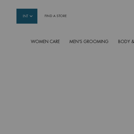
INT
FIND A STORE
WOMEN CARE
MEN'S GROOMING
BODY &
Main content
AFTER SUN
Rehydrate/soothe your skin after sun exposure 
your tan with our best After Sun products, specia
without parabens.