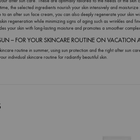
our after sun care. These are optimally tailored to the needs of the skin o
ime, the selected ingredients nourish your skin intensively and moisturize 
ve to an after sun face cream, you can also deeply regenerate your skin wi
skin regeneration while minimizing signs of aging such as wrinkles and fin
ides your skin with long-lasting moisture and promotes a smoother comple
SUN – FOR YOUR SKINCARE ROUTINE ON VACATION 
kincare routine in summer, using sun protection and the right after sun car
our individual skincare routine for radiantly beautiful skin.
S