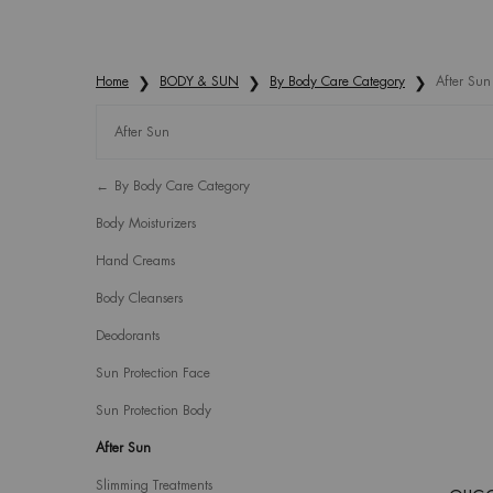
Home
BODY & SUN
By Body Care Category
After Sun
After Sun
Refinements menu
After Sun
By Body Care Category
Body Moisturizers
Hand Creams
Body Cleansers
Deodorants
Sun Protection Face
Sun Protection Body
After Sun
Slimming Treatments