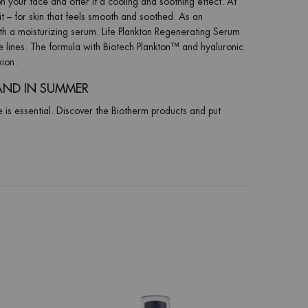
n your face and offer it a cooling and soothing effect. At
it – for skin that feels smooth and soothed. As an
th a moisturizing serum. Life Plankton Regenerating Serum
e lines. The formula with Biotech Plankton™ and hyaluronic
xion.
AND IN SUMMER
e is essential. Discover the Biotherm products and put