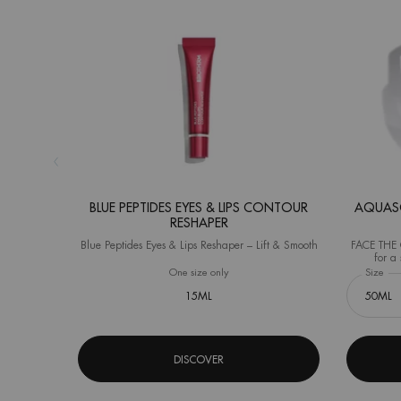
BLUE PEPTIDES EYES & LIPS CONTOUR
AQUASO
RESHAPER
Blue Peptides Eyes & Lips Reshaper – Lift & Smooth
FACE THE C
for a 
(Instrument
One size only
for Blue Peptides Eyes & Lips Contour R
Select a
Size
for
15ML
DISCOVER