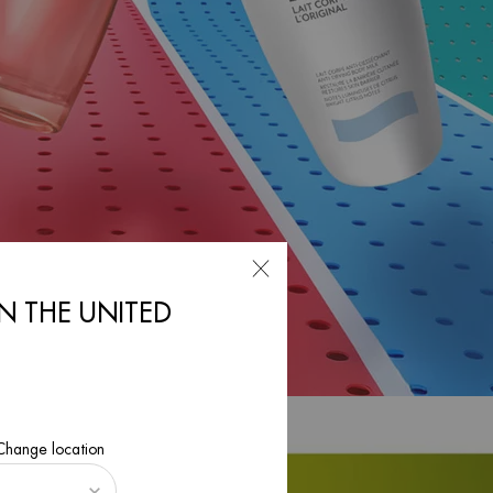
IN THE UNITED
 Change location