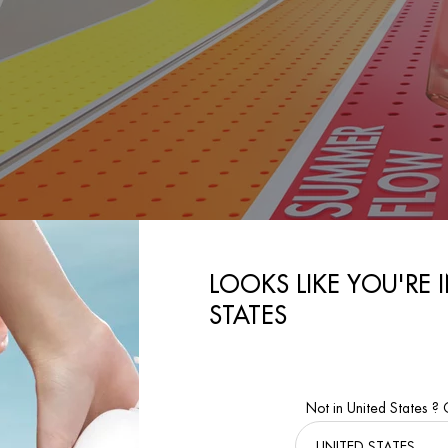
LOOKS LIKE YOU'RE 
DISCOVER
STATES
Not in United States ?