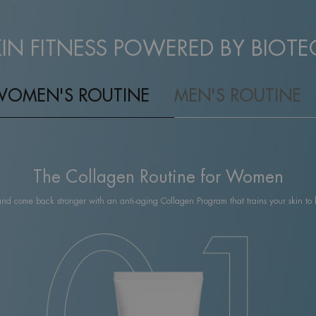
KIN FITNESS POWERED BY BIOTE
WOMEN'S ROUTINE
MEN'S ROUTINE
The Collagen Routine for Women
and come back stronger with an anti-aging Collagen Program that trains your skin to