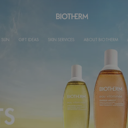
 SUN
GIFT IDEAS
SKIN SERVICES
ABOUT BIOTHERM