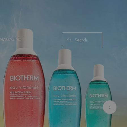
MAGAZINE
Search...