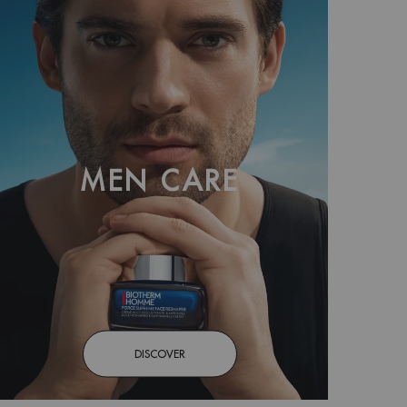
MEN CARE
DISCOVER