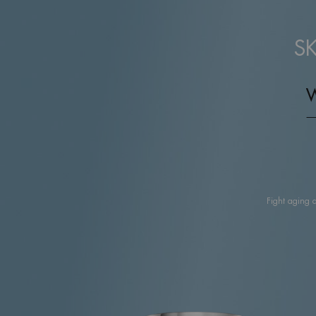
S
Fight aging 