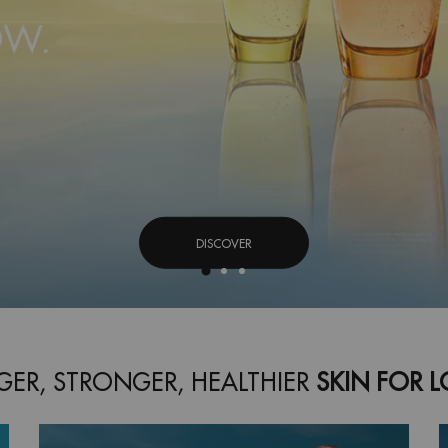
DISCOVER
ER, STRONGER, HEALTHIER
SKIN FOR 