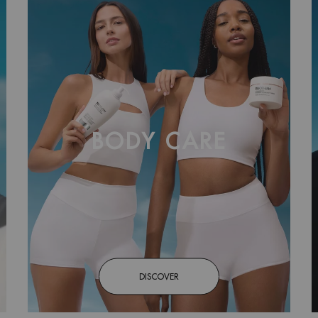
BODY CARE
DISCOVER