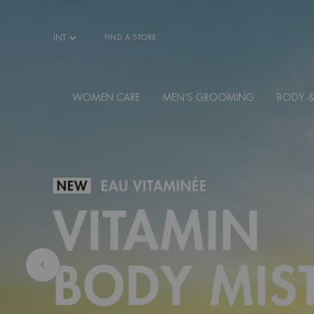
Main content
INT
FIND A STORE
WOMEN CARE
MEN'S GROOMING
BODY &