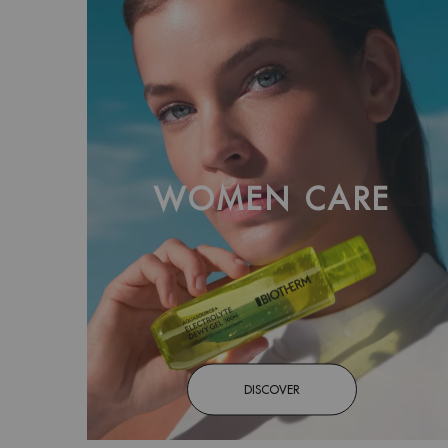
WOMEN CARE
DISCOVER