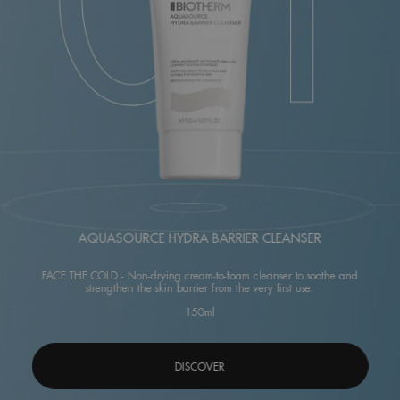
AQUASOURCE HYDRA BARRIER CLEANSER
FACE THE COLD - Non-drying cream-to-foam cleanser to soothe and
strengthen the skin barrier from the very first use.
150ml
DISCOVER