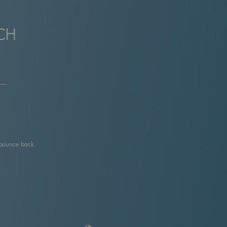
CH
 bounce back.