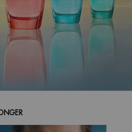
LONGER