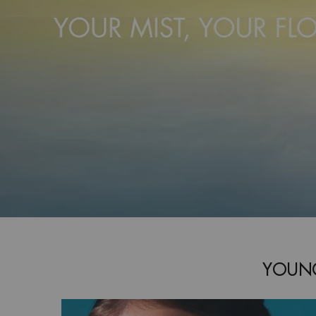
YOUNG