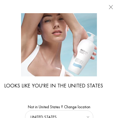
FIND
A
STORE
I'm Looking for...
Searc
Main content
LOOKS LIKE YOU'RE IN THE UNITED STATES
Not in United States ? Change location