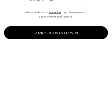
Get more details or
contact us
if you have questions
about international shipping.
SKIN DEHYDRATION
CHANGE REGION OR COUNTRY
Intense Hydration Solutions for Supple, Revitalized Skin. Discover
Biotherm’s skin hydration range designed to replenish moisture, soothe
dryness, and restore suppleness for healthier-looking, hydrated skin all
day long.
Home
WOMEN CARE
By Women's Skin Concern
Skin Dehydration
[ DEEP HYDRATION FOR EVERY SKIN TYPE ]
Replenish and retain moisture with advanced hydrating formulas.
INGREDIENTS