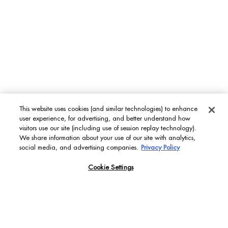
This website uses cookies (and similar technologies) to enhance
user experience, for advertising, and better understand how
visitors use our site (including use of session replay technology).
We share information about your use of our site with analytics,
social media, and advertising companies.
Privacy Policy
Cookie Settings
FIND YOUR PERFECT
SKIN MATCH