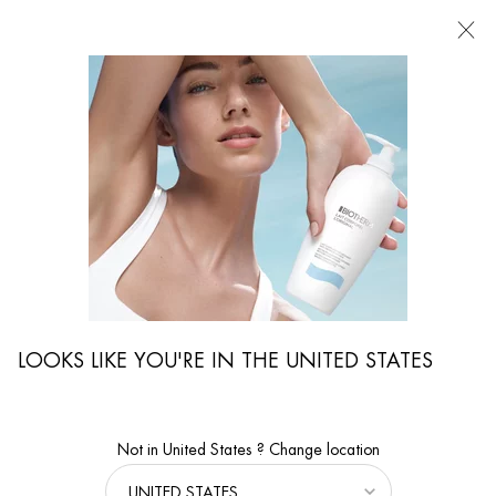
FIND
A
STORE
I'm Looking for...
Searc
Main content
MEN’S GROOMING FOR EVERY SKIN TYPE AND
CONCERN
Home
MEN'S GROOMING
Address Men’s Skin Concerns with Tailored
LOOKS LIKE YOU'RE IN THE UNITED STATES
Solutions
Discover skincare tailored to men’s unique skin concerns, from
hydration and sensitivity to anti-aging and oil control.
Not in United States ? Change location