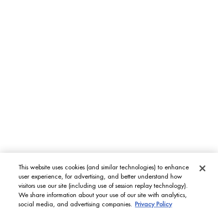
This website uses cookies (and similar technologies) to enhance
user experience, for advertising, and better understand how
visitors use our site (including use of session replay technology).
We share information about your use of our site with analytics,
social media, and advertising companies.
Privacy Policy