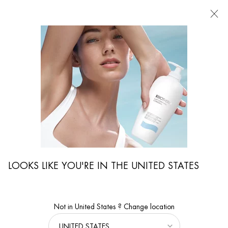
FIND
A
STORE
I'm Looking for...
Searc
Main content
LOOKS LIKE YOU'RE IN THE UNITED STATES
Not in United States ? Change location