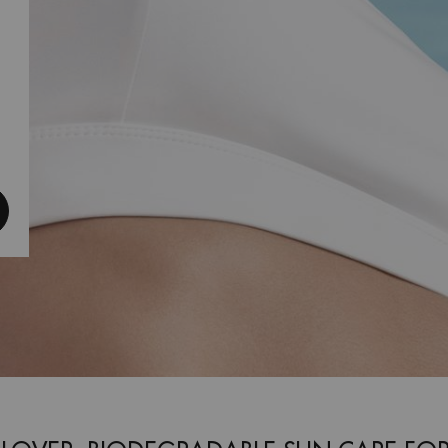
een SPF 30