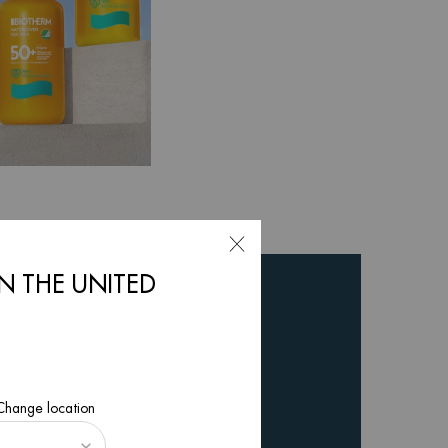
IN THE UNITED
 Change location