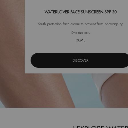
WATERLOVER FACE SUNSCREEN SPF 30
Youth protection face cream to prevent from photoageing
One size only
for Waterlover Face Sunscr
50ML
DISCOVER