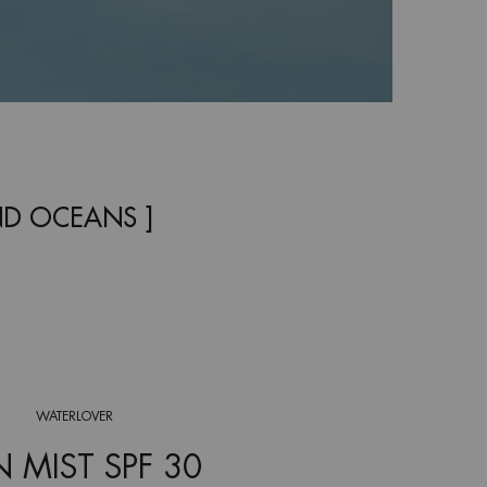
ND OCEANS ]
WATERLOVER
 MIST SPF 30