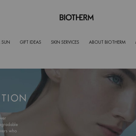
 SUN
GIFT IDEAS
SKIN SERVICES
ABOUT BIOTHERM
CTION
over
degradable
overs who