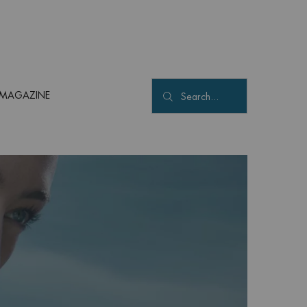
MAGAZINE
Search...