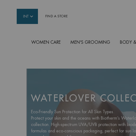
INT
FIND A STORE
WOMEN CARE
MEN'S GROOMING
BODY &
Main content
WATERLOVER COLLE
Eco-Friendly Sun Protection for All Skin Types.
Protect your skin and the oceans with Biotherm’s Waterl
collection. High-spectrum UVA/UVB protection with bio
formulas and eco-conscious packaging, perfect for sun l