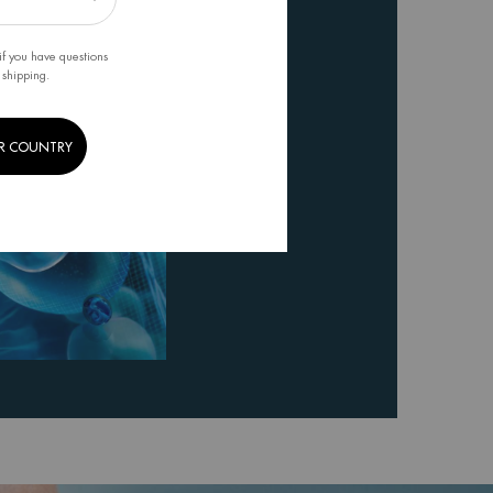
if you have questions
 shipping.
R COUNTRY