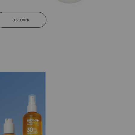
DISCOVER