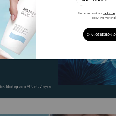
Get more details or
contact us
 health and resilience while delivering
about international
CHANGE REGION O
comfortable throughout sun exposure,
ion, blocking up to 98% of UV rays to