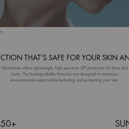
er
ECTION THAT’S SAFE FOR YOUR SKIN A
Waterlover offers lightweight, high-spectrum SPF protection for face and
body. The biodegradable formulas are designed to minimize
environmental impact while hydrating and protecting your skin.
 50+
SUN