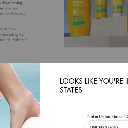
without leaving
hey offer non-
r activities or at
 Waterlover
on protecting the
ne life, making it
s for Safe and
LOOKS LIKE YOU'RE 
ction ]
STATES
iotech Plankton™
Not in United States ?
lters