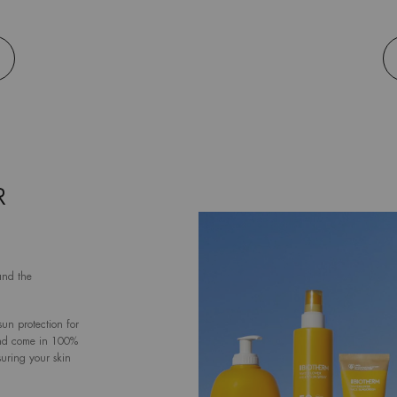
R
and the
un protection for
and come in 100%
suring your skin