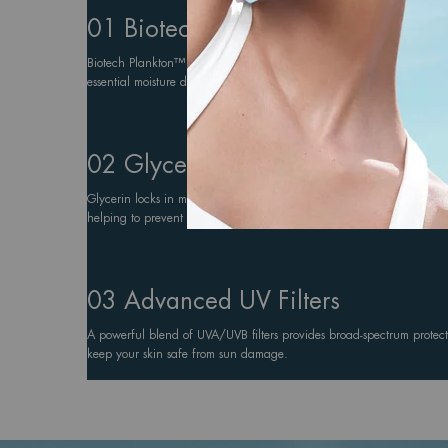
01 Biotech Plankton™
Biotech Plankton™ regenerates and hydrates the skin, promoting skin
essential moisture during sun exposure.
02 Glycerin
Glycerin locks in moisture, ensuring the skin remains hydrated and 
helping to prevent dryness caused by heat, salt, and wind.
03 Advanced UV Filters
A powerful blend of UVA/UVB filters provides broad-spectrum protect
keep your skin safe from sun damage.