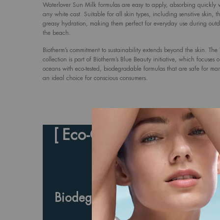
Waterlover Sun Milk formulas are easy to apply, absorbing quickly 
any white cast. Suitable for all skin types, including sensitive skin, t
greasy hydration, making them perfect for everyday use during outdoo
the beach.
Biotherm’s commitment to sustainability extends beyond the skin. The
collection is part of Biotherm’s Blue Beauty initiative, which focuses 
oceans with eco-tested, biodegradable formulas that are safe for mari
an ideal choice for conscious consumers.
[ Eco-Conscious Ingredient
Effective Sun Prote
Biodegradable Formulas with B
and Advanced UV Fi