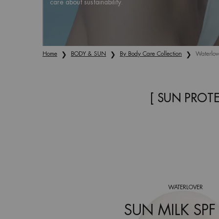
care about sustainability.
Home
BODY & SUN
By Body Care Collection
Waterlov
[ SUN PROT
WATERLOVER
SUN MILK SPF