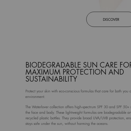
DISCOVER
BIODEGRADABLE SUN CARE FO
MAXIMUM PROTECTION AND
SUSTAINABILITY
Protect your skin with eco-conscious formulas that care for both you 
environment.
The Waterlover collection offers high-spectrum SPF 30 and SPF 50+ s
the face and body. These lightweight formulas are biodegradable 
recycled plastic bottles. They provide broad UVA/UVB protection, en
stays safe under the sun, without harming the oceans.