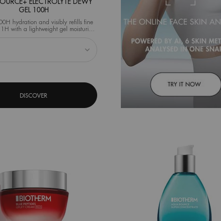
RCE+ ELECTROLYTE DEWY
GEL 100H
00H hydration and visibly refills fine
st 1H with a lightweight gel moisturizer
enriched with electrolytes.
 AQUASOURCE+ ELECTROLYTE DEWY GEL 100h
DISCOVER