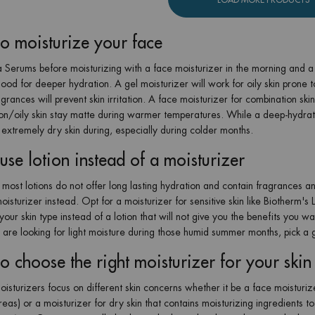
o moisturize your face
 Serums before moisturizing with a face moisturizer in the morning and a n
ood for deeper hydration. A gel moisturizer will work for oily skin prone to
agrances will prevent skin irritation. A face moisturizer for combination s
on/oily skin stay matte during warmer temperatures. While a deep-hydra
 extremely dry skin during, especially during colder months.
use lotion instead of a moisturizer
most lotions do not offer long lasting hydration and contain fragrances an
oisturizer instead. Opt for a moisturizer for sensitive skin like Biotherm's
our skin type instead of a lotion that will not give you the benefits you wan
u are looking for light moisture during those humid summer months, pick a g
o choose the right moisturizer for your skin
oisturizers focus on different skin concerns whether it be a face moisturize
areas) or a moisturizer for dry skin that contains moisturizing ingredients 