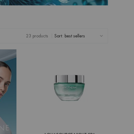
23 products
Sort: