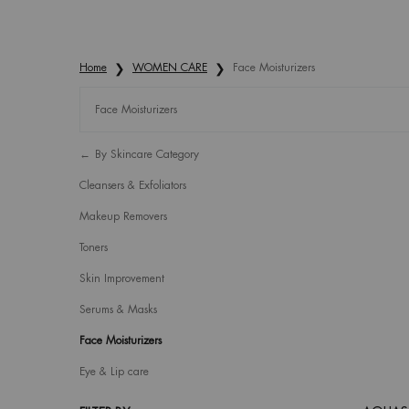
Home
WOMEN CARE
Face Moisturizers
Face Moisturizers
Refinements menu
Face Moisturizers
By Skincare Category
Cleansers & Exfoliators
Makeup Removers
Toners
Skin Improvement
Serums & Masks
Face Moisturizers
Eye & Lip care