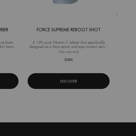
RIER
FORCE SUPREME REBOOT SHOT
AQ
-to-foam
A 12% pure Vitamin C reboot shot specifically
Advanced M
kin barrier
designed as a face serum and eye contour serum
ideal fo
for men
source Hydra Barrier Cleanser
One size only
for Force Supreme Reboot Shot
Selec
Size
f
30ML
DISCOVER