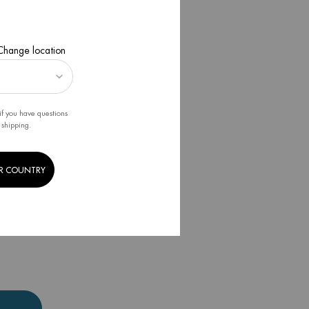
 Change location
if you have questions
 shipping.
R COUNTRY