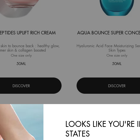
PEPTIDES UPLIFT RICH CREAM
AQUA BOUNCE SUPER CONC
 skin to bounce back : healthy glow,
Hyaluronic Acid Face Moisturizing Se
rmer skin & collagen boosted
Skin Types
One size only
for Blue Peptides Uplift Rich Cream
One size only
for Aqu
50ML
50ML
DISCOVER
DISCOVER
LOOKS LIKE YOU'RE 
STATES