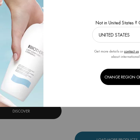
Not in United States ?
Get more details or
contact us
about international
OURCE BB CREAM FAIR TO
MEDIUM
stant beautifying moisturizer
CHANGE REGION O
One size only
for Aquasource BB Cream Fair To Medium
30ML
DISCOVER
LOAD MORE PRODUCTS