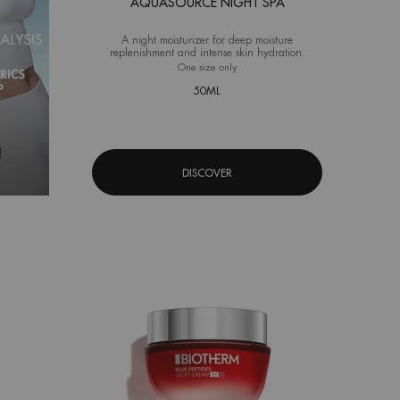
AQUASOURCE NIGHT SPA
A night moisturizer for deep moisture
replenishment and intense skin hydration.
One size only
for Aquasource Night Spa
50ML
DISCOVER