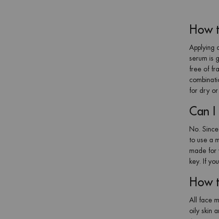
How t
Applying a
serum is g
free of fr
combinati
for dry or
Can I 
No. Since 
to use a m
made for y
key. If yo
How t
All face m
oily skin 