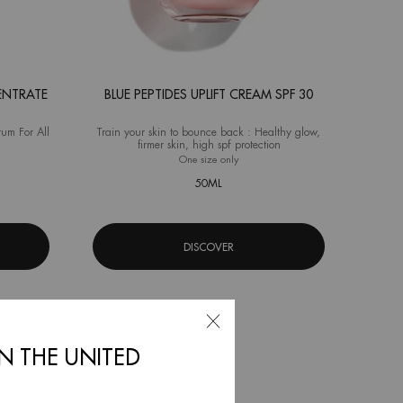
ENTRATE
BLUE PEPTIDES UPLIFT CREAM SPF 30
rum For All
Train your skin to bounce back : Healthy glow,
firmer skin, high spf protection
a Bounce Super Concentrate
One size only
for Blue Peptides Uplift Cream SPF 30
50ML
DISCOVER
IN THE UNITED