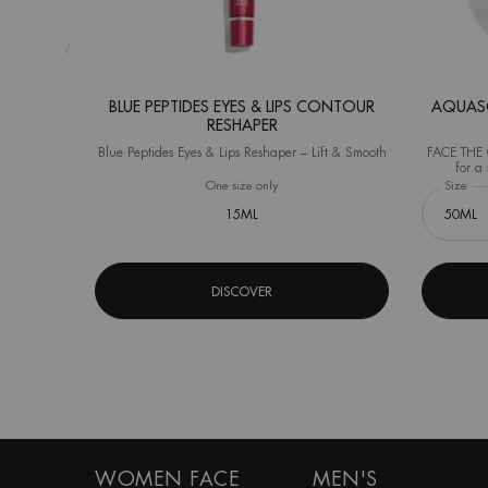
BLUE PEPTIDES EYES & LIPS CONTOUR
AQUASO
RESHAPER
Blue Peptides Eyes & Lips Reshaper – Lift & Smooth
FACE THE C
for a 
(Instrument
One size only
for Blue Peptides Eyes & Lips Contour R
Select a
Size
for
15ML
DISCOVER
Footer navigation
WOMEN FACE
MEN'S