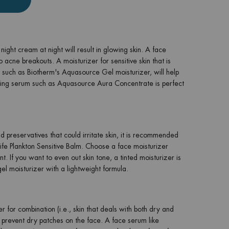
ight cream at night will result in glowing skin. A face
 acne breakouts. A moisturizer for sensitive skin that is
kin such as Biotherm's Aquasource Gel moisturizer, will help
ting serum such as Aquasource Aura Concentrate is perfect
d preservatives that could irritate skin, it is recommended
 Life Plankton Sensitive Balm. Choose a face moisturizer
t. If you want to even out skin tone, a tinted moisturizer is
el moisturizer with a lightweight formula.
r for combination (i.e., skin that deals with both dry and
to prevent dry patches on the face. A face serum like