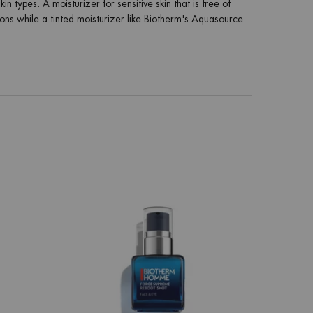
 types. A moisturizer for sensitive skin that is free of
tions while a tinted moisturizer like Biotherm's Aquasource