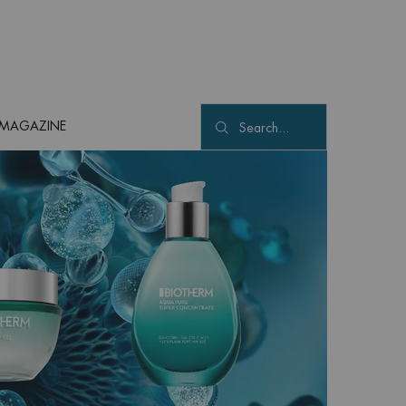
MAGAZINE
Search...