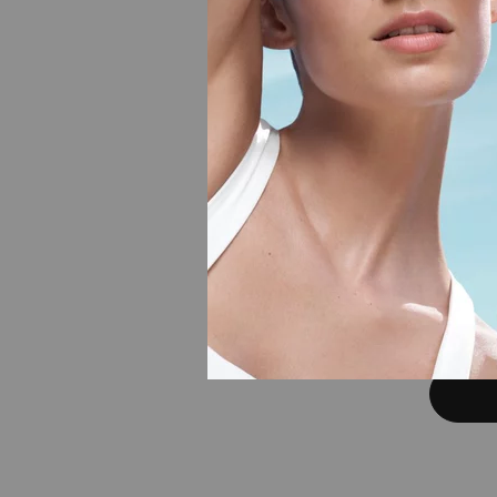
AQUAS
In