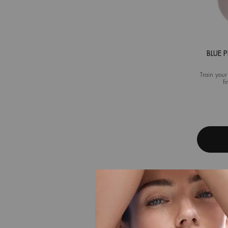
BLUE 
Train your
fi