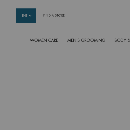
INT
FIND A STORE
WOMEN CARE
MEN'S GROOMING
BODY &
Main content
MOISTURIZERS FOR
WOMEN
The healing power of Life Plankton infused in Bio
and gentle moisturisers to see and feel a new-bo