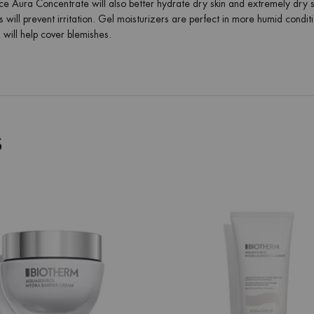
 Aura Concentrate will also better hydrate dry skin and extremely dry skin
 will prevent irritation. Gel moisturizers are perfect in more humid condi
will help cover blemishes.
S