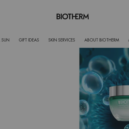
 SUN
GIFT IDEAS
SKIN SERVICES
ABOUT BIOTHERM
therm safe
rn skin.