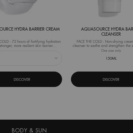
URCE HYDRA BARRIER CREAM
AQUASOURCE HYDRA BAR
CLEANSER
OLD - 72 hours of fortifying hydration
FACE THE COLD - Non-drying cream
stronger, more resilient skin barrier
cleanser to soothe and strengthen the s
al test on 40 women after 1 application)
from the very first use.
eshaper
 Aquasource Hydra Barrier Cream
One size only
for Aqua
150ML
DISCOVER
DISCOVER
BODY & SUN