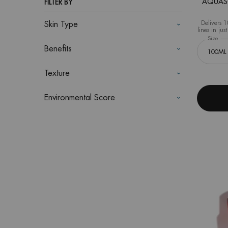
AQUASOU
FILTER BY
Delivers 1
Skin Type
lines in ju
Select a
Size
for
Benefits
Texture
Environmental Score