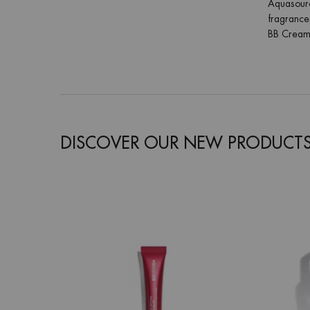
Aquasource
fragrances
BB Cream 
DISCOVER OUR NEW PRODUCT