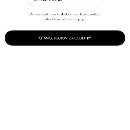
Get more details or
contact us
if you have questions
about international shipping.
CHANGE REGION OR COUNTRY
What are algae anyway?
Algae are incredibly adaptable and can survive under extreme conditions.
Due to their complex density of nutrients, they are a real miracle treatment for
the skin. Algae can absorb and store nutrients directly from the water by
osmosis - this is what makes them so extremely rich in nutrients. For example,
some types of algae also contain more vitamin C than a lemon. Seaweed is the
most common type of algae used in cosmetics. A simplified distinction is made
between four types of algae: red algae, brown algae, microalgae (blue-green