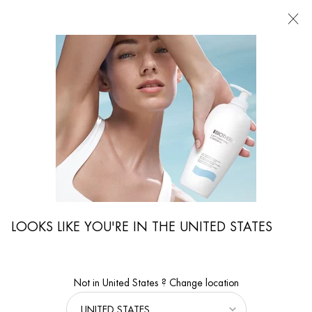
FIND
A
STORE
I'm Looking for...
Searc
Main content
...
By Body Care Category
Body Moisturizers
EAU VITAMINÉE BODY MILK
Refreshing and uplifting body milk
LOOKS LIKE YOU'RE IN THE UNITED STATES
Not in United States ? Change location