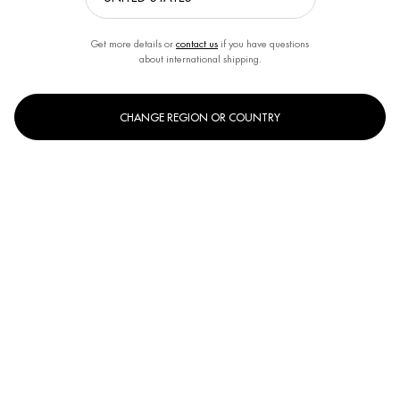
Get more details or
contact us
if you have questions
about international shipping.
CHANGE REGION OR COUNTRY
One size only
400ml
Selected
, 1 of 1