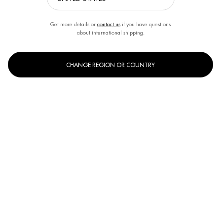
Last name
*
Get more details or
contact us
if you have questions
about international shipping.
Your email address
*
CHANGE REGION OR COUNTRY
Phone
*
Subject
Your message
*
Limit to
3500
Characters
*