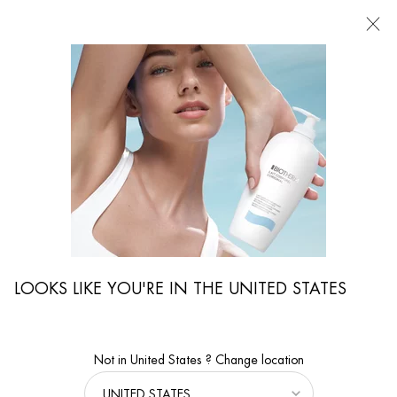
FIND
A
STORE
I'm Looking for...
Searc
Main content
...
By Body Care Category
Body Moisturizers
EAU VITAMINÉE BODY MILK
Refreshing and uplifting body milk
LOOKS LIKE YOU'RE IN THE UNITED STATES
Not in United States ? Change location