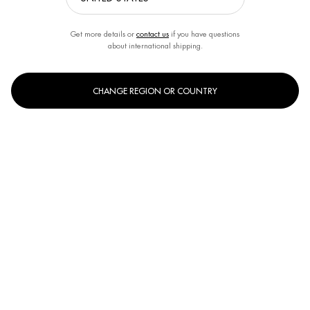
Get more details or
contact us
if you have questions
about international shipping.
CHANGE REGION OR COUNTRY
One size only
400ml
Selected
, 1 of 1