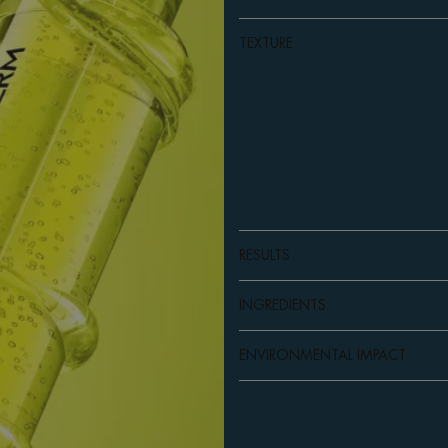
TEXTURE
RESULTS
INGREDIENTS
ENVIRONMENTAL IMPACT