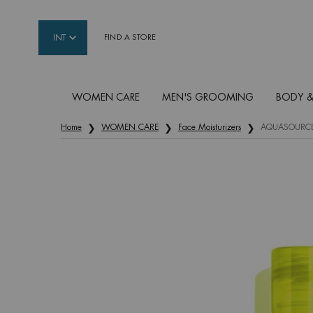
INT
FIND A STORE
WOMEN CARE
MEN'S GROOMING
BODY &
Main content
Home
WOMEN CARE
Face Moisturizers