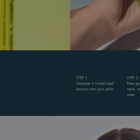
STEP 1
STEP 2
Squeeze a nickel-sized
Press g
amount into your palm.
neck, a
area.