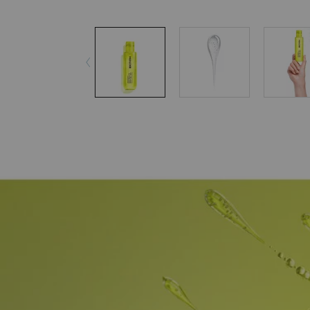
pdp-section-accordion