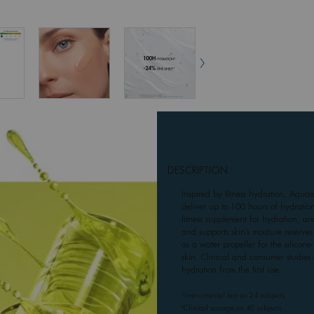
DESCRIPTION
Inspired by fitness hydration, Aqua
deliver up to 100 hours of hydration
fitness supplement for hydration, and
and supports skin’s moisture reserve
as a water propeller for the silicon
skin. Clinical and consumer studies
hydration from the first use.
¹Instrumental test on 24 subjects.
²Clinical scorage on 40 subjects.