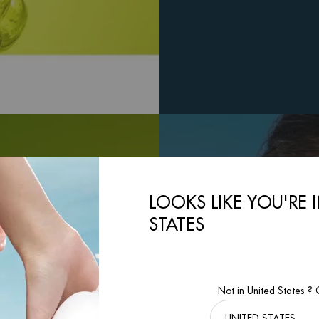
LOOKS LIKE YOU'RE 
STATES
Not in United States ?