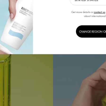
Get more details or
contact us
about international
CHANGE REGION O