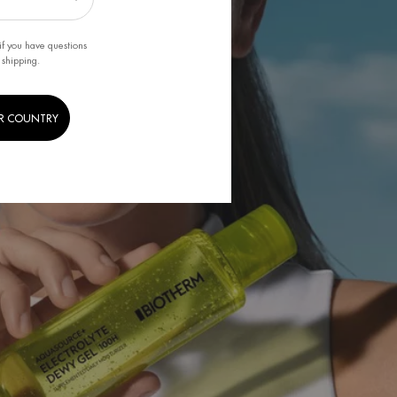
if you have questions
 shipping.
R COUNTRY