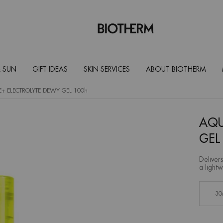
 SUN
GIFT IDEAS
SKIN SERVICES
ABOUT BIOTHERM
AQUASOURCE+ ELECTROLYTE DEWY GEL 100h
AQU
GEL
Delivers
a lightw
Select a size:
30