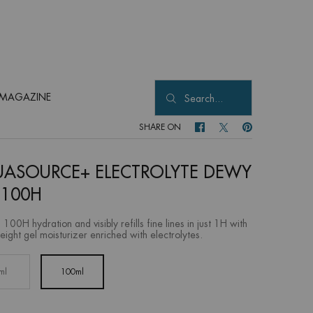
MAGAZINE
Search...
SHARE ON
SHARE ON FACEBOOK
SHARE ON TWITTER
SHARE ON PINTER
ASOURCE+ ELECTROLYTE DEWY
 100H
 100H hydration and visibly refills fine lines in just 1H with
eight gel moisturizer enriched with electrolytes.
ml
100ml
Selected
, 1 of 2
Selected
, 2 of 2