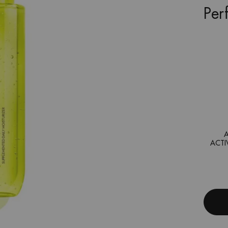
Per
ACTI