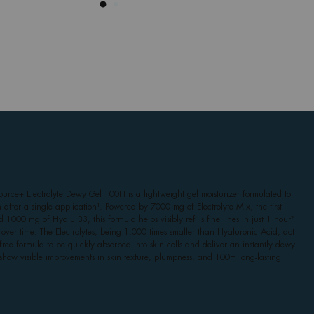
source+ Electrolyte Dewy Gel 100H is a lightweight gel moisturizer formulated to
 after a single application¹. Powered by 7000 mg of Electrolyte Mix, the first
 1000 mg of Hyalu B3, this formula helps visibly refills fine lines in just 1 hour²
s over time. The Electrolytes, being 1,000 times smaller than Hyaluronic Acid, act
e-free formula to be quickly absorbed into skin cells and deliver an instantly dewy
 show visible improvements in skin texture, plumpness, and 100H long-lasting