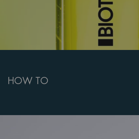
HOW TO