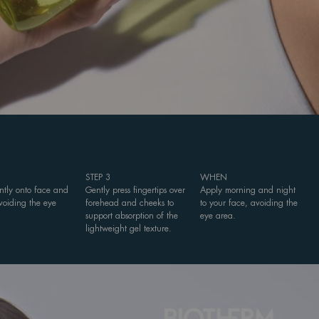
STEP 3
WHEN
ently onto face and
Gently press fingertips over
Apply morning and night
voiding the eye
forehead and cheeks to
to your face, avoiding the
support absorption of the
eye area.
lightweight gel texture.