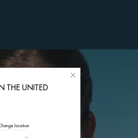
IN THE UNITED
 Change location