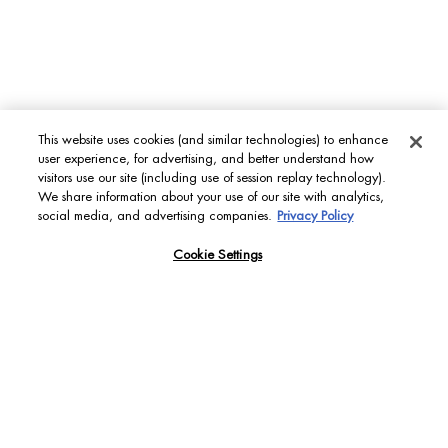
Footer navigation
WOMEN FACE CARE
Life Plankton™
Blue Therapy
Aquasource
This website uses cookies (and similar technologies) to enhance
user experience, for advertising, and better understand how
visitors use our site (including use of session replay technology).
SCROLL DOWN
MEN'S GROOMING CARE
We share information about your use of our site with analytics,
social media, and advertising companies.
Privacy Policy
Aquapower
Force Supreme
Cookie Settings
T-Pur
BODY & SUN CARE
Lait Corporel
Sun Protection
Fragrances