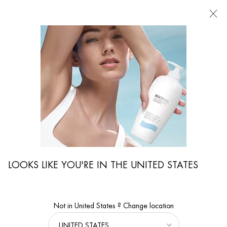
Main content
FIND
A
STORE
I'm Looking for...
Searc
LOOKS LIKE YOU'RE IN THE UNITED STATES
Not in United States ? Change location