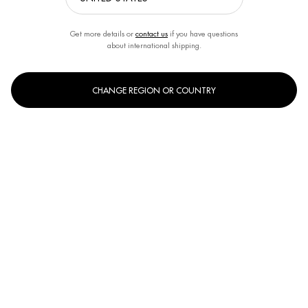
Get more details or
contact us
if you have questions
about international shipping.
CHANGE REGION OR COUNTRY