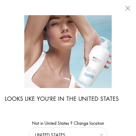
FIND
A
STORE
I'm Looking for...
Searc
Main content
...
WOMEN CARE
Serums & Masks
AQUA PURE FLASH MASK
Salicylic Acid Moisturizing Face Mask for All Skin Types
LOOKS LIKE YOU'RE IN THE UNITED STATES
Not in United States ? Change location