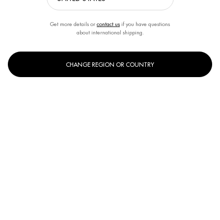
Get more details or
contact us
if you have questions
about international shipping.
CHANGE REGION OR COUNTRY
One size only
31g
Selected
, 1 of 1