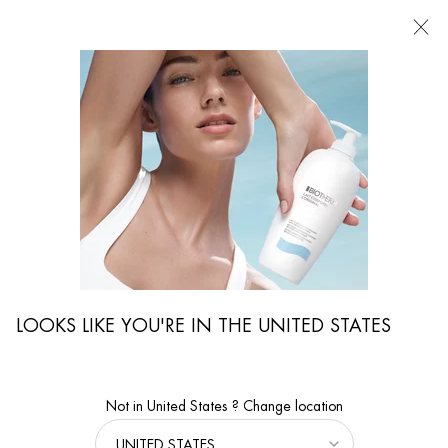
FIND
A
STORE
I'm Looking for...
Searc
Main content
Home
Magazine
Sustainability
Why We Race : We Race To Learn
EPISODE 2
Why We Race: We Race to Learn
LOOKS LIKE YOU'RE IN THE UNITED STATES
Not in United States ? Change location