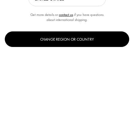
Get more details or
contact us
if you have questions
about international shipping.
CHANGE REGION OR COUNTRY