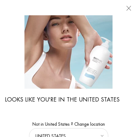
FIND
A
STORE
I'm Looking for...
Searc
Main content
Magazine
Skin Care Advice
The Perfect Skin Care For Dry Yet Oily Skin
THE PERFECT SKIN CARE FOR DRY
YET OILY SKIN
You're probably thinking: dry and oily skin - is that even possible? Absolutely!
Oily skin can also become dehydrated, because
dehydrated skin
lacks water,
not fat. Therefore, even women with oily skin should apply a
moisturizing
LOOKS LIKE YOU'RE IN THE UNITED STATES
skincare
product to the face daily to keep their skin well
hydrated
and their
complexion radiant.
10 Aug 2021
Not in United States ? Change location
From
BIOTHERM