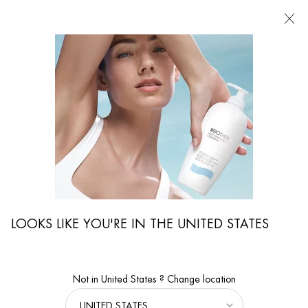
FIND
A
STORE
I'm Looking for...
Searc
Main content
Care Advice
Aging Male Skin: The Best Anti-Aging Skincare Products For Men
LOOKS LIKE YOU'RE IN THE UNITED STATES
Not in United States ? Change location