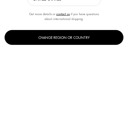
Get more details or
contact us
if you have questions
about international shipping.
CHANGE REGION OR COUNTRY
OUR BIOTHERM SKINCARE EXPERTS